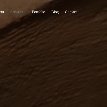
out
Services
Portfolio
Blog
Contact