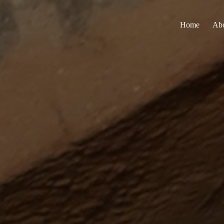
Home
Ab