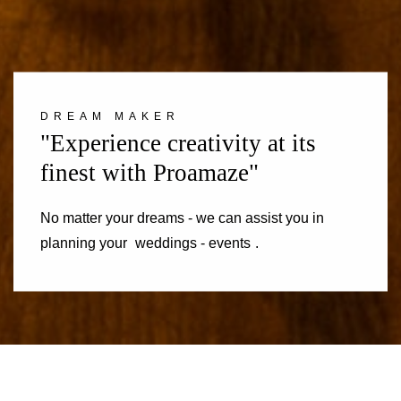
DREAM MAKER
"Experience creativity at its
finest with Proamaze"
No matter your dreams - we can assist you in
planning your
weddings - events
.